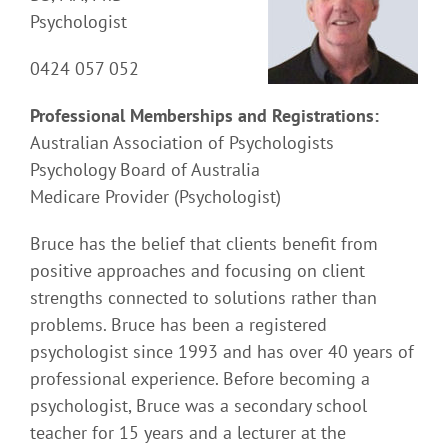
Psychologist
0424 057 052
Professional Memberships and Registrations:
Australian Association of Psychologists
Psychology Board of Australia
Medicare Provider (Psychologist)
Bruce has the belief that clients benefit from
positive approaches and focusing on client
strengths connected to solutions rather than
problems. Bruce has been a registered
psychologist since 1993 and has over 40 years of
professional experience. Before becoming a
psychologist, Bruce was a secondary school
teacher for 15 years and a lecturer at the