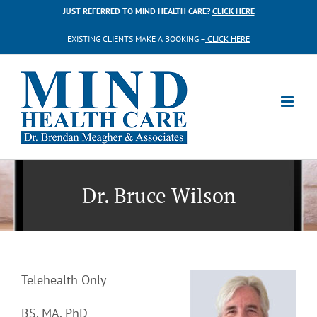
Skip
JUST REFERRED TO MIND HEALTH CARE?
CLICK HERE
to
EXISTING CLIENTS MAKE A BOOKING –
CLICK HERE
content
Dr. Bruce Wilson
Telehealth Only
BS, MA, PhD