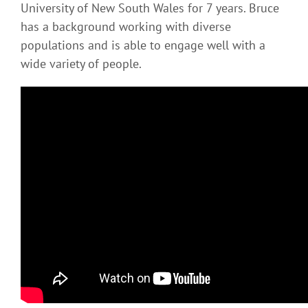
University of New South Wales for 7 years. Bruce
has a background working with diverse
populations and is able to engage well with a
wide variety of people.