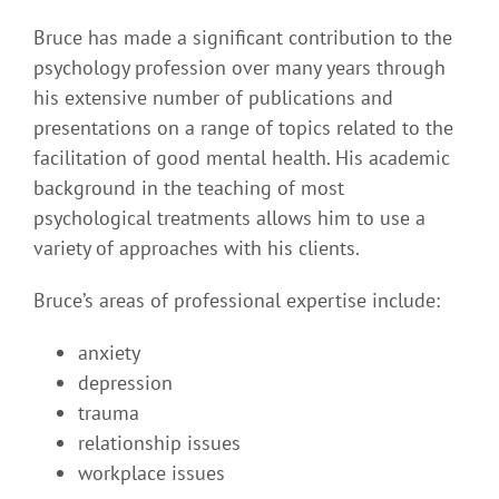
Bruce has made a significant contribution to the
psychology profession over many years through
his extensive number of publications and
presentations on a range of topics related to the
facilitation of good mental health. His academic
background in the teaching of most
psychological treatments allows him to use a
variety of approaches with his clients.
Bruce’s areas of professional expertise include:
anxiety
depression
trauma
relationship issues
workplace issues