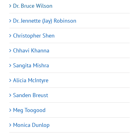
Dr. Bruce Wilson
Dr. Jennette (Jay) Robinson
Christopher Shen
Chhavi Khanna
Sangita Mishra
Alicia McIntyre
Sanden Breust
Meg Toogood
Monica Dunlop