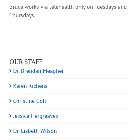
Bruce works via telehealth only on Tuesdays and
Thursdays.
OUR STAFF
Dr. Brendan Meagher
Karen Richens
Christine Goh
Jessica Hargreaves
Dr. Lizbeth Wilson