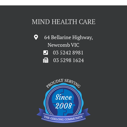
MIND HEALTH CARE
64 Bellarine Highway,
Newcomb VIC
03 5242 8981
03 5298 1624