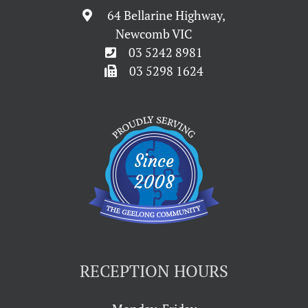
64 Bellarine Highway,
Newcomb VIC
03 5242 8981
03 5298 1624
RECEPTION HOURS