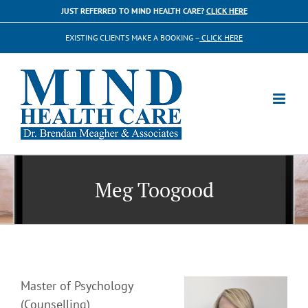
Skip
JUST REFERRED TO MIND HEALTH CARE?
CLICK HERE
to
EXISTING CLIENTS MAKE A BOOKING –
CLICK HERE
content
Meg Toogood
Master of Psychology
(Counselling)