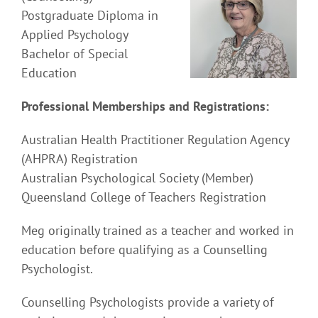
Postgraduate Diploma in
Applied Psychology
Bachelor of Special
Education
Professional Memberships and Registrations:
Australian Health Practitioner Regulation Agency
(AHPRA) Registration
Australian Psychological Society (Member)
Queensland College of Teachers Registration
Meg originally trained as a teacher and worked in
education before qualifying as a Counselling
Psychologist.
Counselling Psychologists provide a variety of