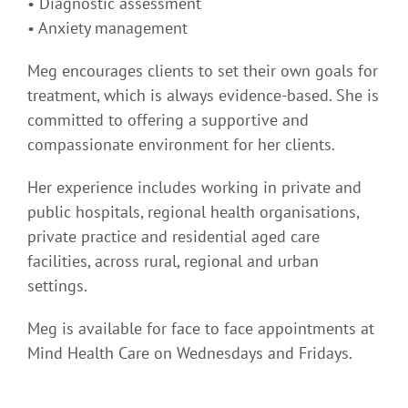
• Diagnostic assessment
• Anxiety management
Meg encourages clients to set their own goals for
treatment, which is always evidence-based. She is
committed to offering a supportive and
compassionate environment for her clients.
Her experience includes working in private and
public hospitals, regional health organisations,
private practice and residential aged care
facilities, across rural, regional and urban
settings.
Meg is available for face to face appointments at
Mind Health Care on Wednesdays and Fridays.