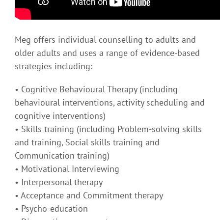
Meg offers individual counselling to adults and
older adults and uses a range of evidence-based
strategies including:
• Cognitive Behavioural Therapy (including
behavioural interventions, activity scheduling and
cognitive interventions)
• Skills training (including Problem-solving skills
and training, Social skills training and
Communication training)
• Motivational Interviewing
• Interpersonal therapy
• Acceptance and Commitment therapy
• Psycho-education