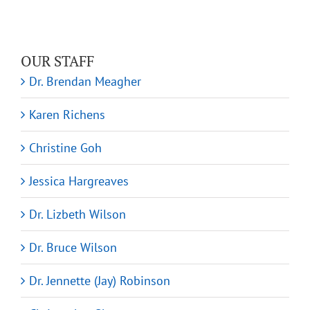
OUR STAFF
Dr. Brendan Meagher
Karen Richens
Christine Goh
Jessica Hargreaves
Dr. Lizbeth Wilson
Dr. Bruce Wilson
Dr. Jennette (Jay) Robinson