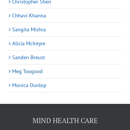
Christopher Shen
Chhavi Khanna
Sangita Mishra
Alicia McIntyre
Sanden Breust
Meg Toogood
Monica Dunlop
MIND HEALTH CARE