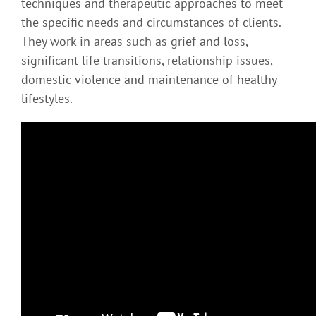
techniques and therapeutic approaches to meet
the specific needs and circumstances of clients.
They work in areas such as grief and loss,
significant life transitions, relationship issues,
domestic violence and maintenance of healthy
lifestyles.