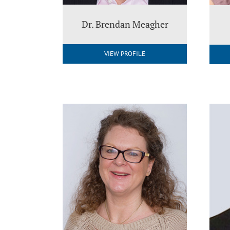
Dr. Brendan Meagher
VIEW PROFILE