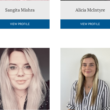
Sangita Mishra
Alicia McIntyre
VIEW PROFILE
VIEW PROFILE