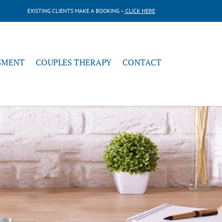
EXISTING CLIENTS MAKE A BOOKING –
CLICK HERE
SMENT
COUPLES THERAPY
CONTACT