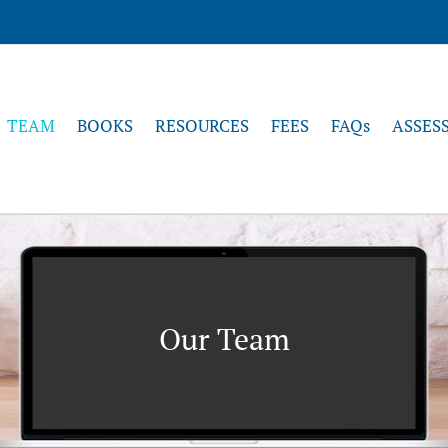
TEAM
BOOKS
RESOURCES
FEES
FAQs
ASSES
Our Team