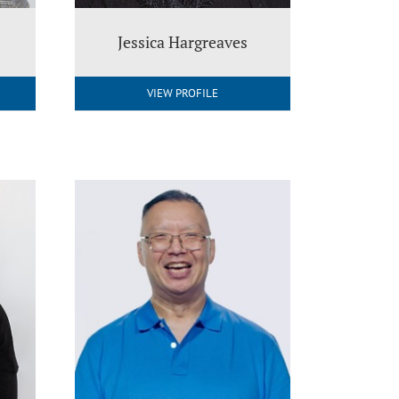
Jessica Hargreaves
VIEW PROFILE