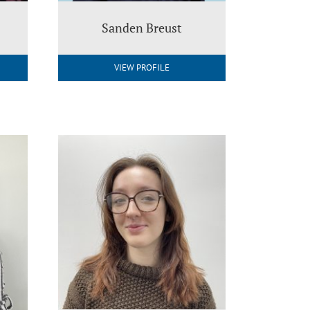
Sanden Breust
VIEW PROFILE