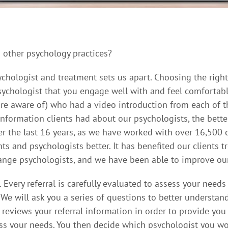
 other psychology practices?
ychologist and treatment sets us apart. Choosing the right 
psychologist that you engage well with and feel comfortabl
 are aware of) who had a video introduction from each of t
nformation clients had about our psychologists, the bette
er the last 16 years, as we have worked with over 16,500 c
s and psychologists better. It has benefited our clients 
ange psychologists, and we have been able to improve our
Every referral is carefully evaluated to assess your need
 We will ask you a series of questions to better understan
 reviews your referral information in order to provide yo
ess your needs. You then decide which psychologist you wo