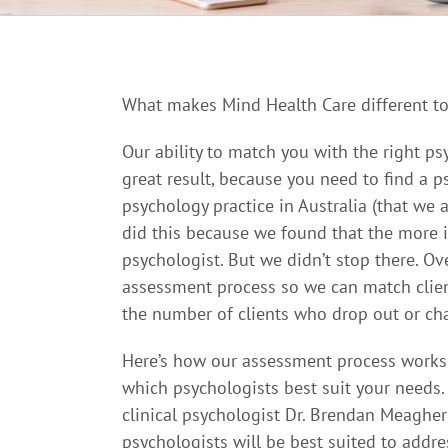
What makes Mind Health Care different to
Our ability to match you with the right ps
great result, because you need to find a 
psychology practice in Australia (that we
did this because we found that the more i
psychologist. But we didn’t stop there. Ov
assessment process so we can match client
the number of clients who drop out or ch
Here’s how our assessment process works. 
which psychologists best suit your needs.
clinical psychologist Dr. Brendan Meagher
psychologists will be best suited to addr