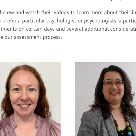
 below and watch their videos to learn more about their i
 prefer a particular psychologist or psychologists, a part
tments on certain days and several additional consideratio
te our assessment process.