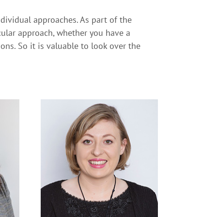
ndividual approaches. As part of the
icular approach, whether you have a
ns. So it is valuable to look over the