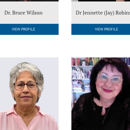
Dr. Bruce Wilson
Dr Jennette (Jay) Robi
VIEW PROFILE
VIEW PROFILE