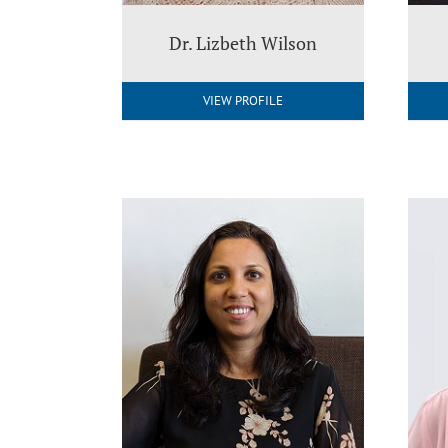
Dr. Lizbeth Wilson
VIEW PROFILE