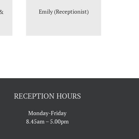
Emily (Receptionist)
 &
RECEPTION HOURS
Monday-Friday
8.45am – 5.00pm