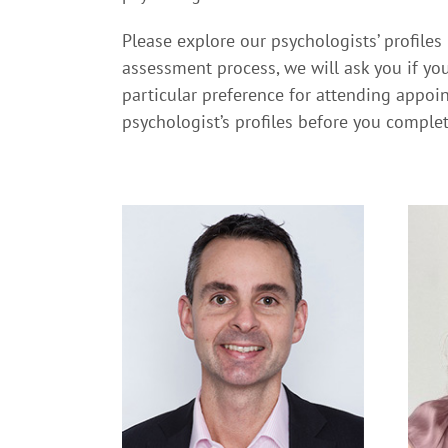
Please explore our psychologists’ profiles
assessment process, we will ask you if you
particular preference for attending appoin
psychologist’s profiles before you comple