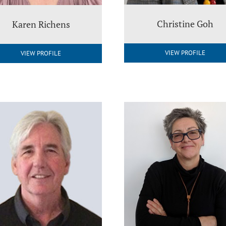
Christine Goh
Karen Richens
VIEW PROFILE
VIEW PROFILE