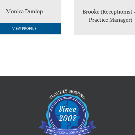
Monica Dunlop
Brooke (Receptionist
Practice Manager)
VIEW PROFILE