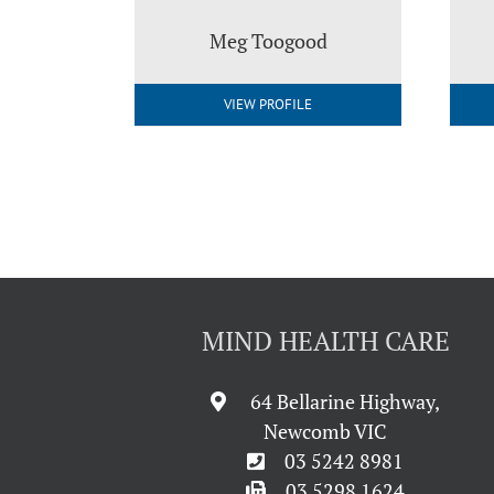
Meg Toogood
VIEW PROFILE
MIND HEALTH CARE
64 Bellarine Highway,
Newcomb VIC
03 5242 8981
03 5298 1624