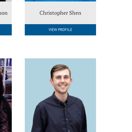
nson
Christopher Shen
VIEW PROFILE