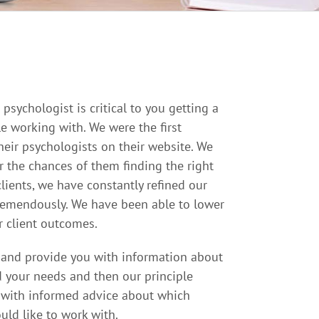
psychologist is critical to you getting a
e working with. We were the first
heir psychologists on their website. We
r the chances of them finding the right
lients, we have constantly refined our
tremendously. We have been able to lower
 client outcomes.
s and provide you with information about
d your needs and then our principle
u with informed advice about which
uld like to work with.