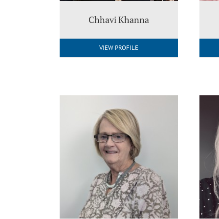
Chhavi Khanna
VIEW PROFILE