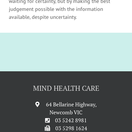
waiting for certainty, but by making the best
judgement possible with the information
available, despite uncertainty.
MIND HEALTH CARE
64 Bellarine Highway,
Newcomb VIC
03 5242 8981
03 5298 1624