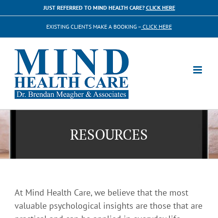
Skip
JUST REFERRED TO MIND HEALTH CARE?
CLICK HERE
to
EXISTING CLIENTS MAKE A BOOKING –
CLICK HERE
content
RESOURCES
At Mind Health Care, we believe that the most
valuable psychological insights are those that are