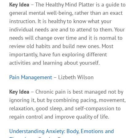
Key Idea
– The Healthy Mind Platter is a guide to
general mental well-being, rather than an exact
instruction. It is healthy to know what your
individual needs are and to attend to them. Your
needs will change over time and it is normal to
review old habits and build new ones. Most
importantly, have fun exploring different
activities and learning about yourself.
Pain Management
– Lizbeth Wilson
Key Idea
– Chronic pain is best managed not by
ignoring it, but by combining pacing, movement,
relaxation, good sleep, and self-compassion to
regain control and improve quality of life.
Understanding Anxiety: Body, Emotions and