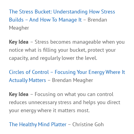
The Stress Bucket: Understanding How Stress
Builds – And How To Manage It
– Brendan
Meagher
Key Idea
– Stress becomes manageable when you
notice what is filling your bucket, protect your
capacity, and regularly lower the level.
Circles of Control – Focusing Your Energy Where It
Actually Matters
– Brendan Meagher
Key Idea
– Focusing on what you can control
reduces unnecessary stress and helps you direct
your energy where it matters most.
The Healthy Mind Platter
– Christine Goh