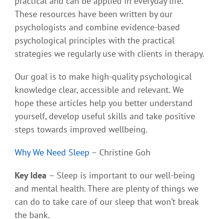
practical and can be applied in everyday life.
These resources have been written by our
psychologists and combine evidence-based
psychological principles with the practical
strategies we regularly use with clients in therapy.
Our goal is to make high-quality psychological
knowledge clear, accessible and relevant. We
hope these articles help you better understand
yourself, develop useful skills and take positive
steps towards improved wellbeing.
Why We Need Sleep
– Christine Goh
Key Idea
– Sleep is important to our well-being
and mental health. There are plenty of things we
can do to take care of our sleep that won’t break
the bank.