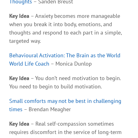
Thoughts
– Sanden Breust
Key Idea
– Anxiety becomes more manageable
when you break it into body, emotions, and
thoughts and respond to each part in a simple,
targeted way.
Behavioural Activation: The Brain as the World
World Life Coach
– Monica Dunlop
Key Idea
– You don’t need motivation to begin.
You need to begin to build motivation.
Small comforts may not be best in challenging
times
– Brendan Meagher
Key Idea
– Real self-compassion sometimes
requires discomfort in the service of long-term