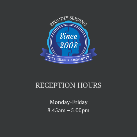
RECEPTION HOURS
Monday-Friday
8.45am – 5.00pm