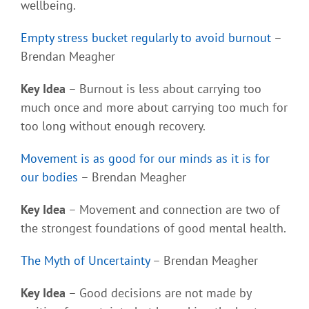
wellbeing.
Empty stress bucket regularly to avoid burnout
–
Brendan Meagher
Key Idea
– Burnout is less about carrying too
much once and more about carrying too much for
too long without enough recovery.
Movement is as good for our minds as it is for
our bodies
– Brendan Meagher
Key Idea
– Movement and connection are two of
the strongest foundations of good mental health.
The Myth of Uncertainty
– Brendan Meagher
Key Idea
– Good decisions are not made by