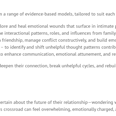
om a range of evidence-based models, tailored to suit each
lore and heal emotional wounds that surface in intimate 
 interactional patterns, roles, and influences from family
 friendship, manage conflict constructively, and build emo
– to identify and shift unhelpful thought patterns contribu
to enhance communication, emotional attunement, and rel
eepen their connection, break unhelpful cycles, and rebu
ertain about the future of their relationship—wondering 
his crossroad can feel overwhelming, emotionally charged,