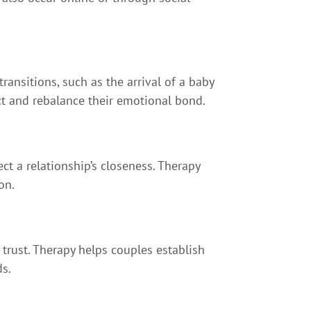
ransitions, such as the arrival of a baby
ect and rebalance their emotional bond.
ect a relationship’s closeness. Therapy
on.
trust. Therapy helps couples establish
ds.