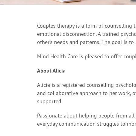
Couples therapy is a form of counselling 
emotional disconnection. A trained psycho
other’s needs and patterns. The goal is to
Mind Health Care is pleased to offer coupl
About Alicia
Alicia is a registered counselling psycholo
and collaborative approach to her work, o
supported.
Passionate about helping people from all 
everyday communication struggles to more 