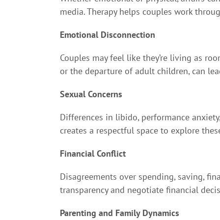
media. Therapy helps couples work through t
Emotional Disconnection
Couples may feel like they’re living as ro
or the departure of adult children, can le
Sexual Concerns
Differences in libido, performance anxiety,
creates a respectful space to explore the
Financial Conflict
Disagreements over spending, saving, fina
transparency and negotiate financial deci
Parenting and Family Dynamics