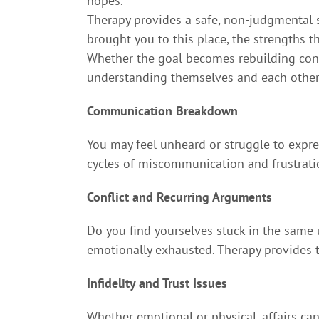
hopes.
Therapy provides a safe, non-judgmental s
brought you to this place, the strengths th
Whether the goal becomes rebuilding conne
understanding themselves and each other 
Communication Breakdown
You may feel unheard or struggle to expre
cycles of miscommunication and frustrati
Conflict and Recurring Arguments
Do you find yourselves stuck in the same
emotionally exhausted. Therapy provides 
Infidelity and Trust Issues
Whether emotional or physical, affairs can