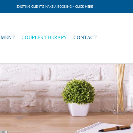
EXISTING CLIENTS MAKE A BOOKING –
CLICK HERE
SMENT
COUPLES THERAPY
CONTACT