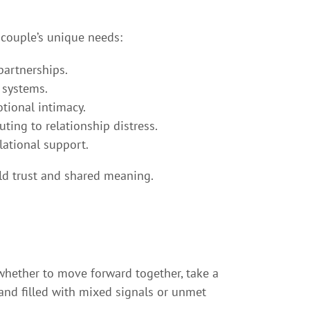
 couple’s unique needs:
partnerships.
 systems.
tional intimacy.
ting to relationship distress.
ational support.
ild trust and shared meaning.
whether to move forward together, take a
 and filled with mixed signals or unmet