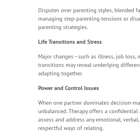
Disputes over parenting styles, blended f
managing step-parenting tensions or disag
parenting strategies.
Life Transitions and Stress
Major changes—such as illness, job loss, 
transitions may reveal underlying differe
adapting together.
Power and Control Issues
When one partner dominates decision-maki
unbalanced. Therapy offers a confidential
assess and address any emotional, verbal,
respectful ways of relating.