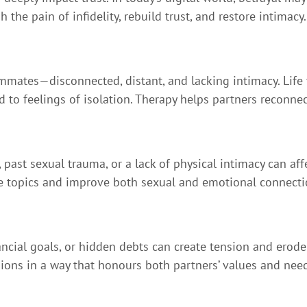
he pain of infidelity, rebuild trust, and restore intimacy.
ommates—disconnected, distant, and lacking intimacy. Life t
ad to feelings of isolation. Therapy helps partners reconn
 past sexual trauma, or a lack of physical intimacy can aff
se topics and improve both sexual and emotional connecti
ncial goals, or hidden debts can create tension and erode 
sions in a way that honours both partners’ values and nee