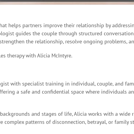
that helps partners improve their relationship by addressi
logist guides the couple through structured conversation
 strengthen the relationship, resolve ongoing problems, an
es therapy with Alicia McIntyre.
gist with specialist training in individual, couple, and fa
ffering a safe and confidential space where individuals an
backgrounds and stages of life, Alicia works with a wide
complex patterns of disconnection, betrayal, or family st