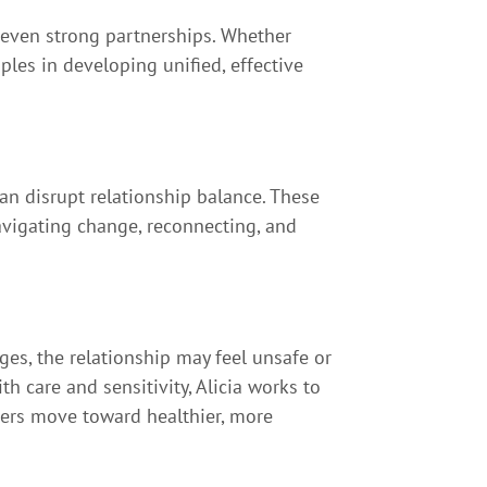
 even strong partnerships. Whether
les in developing unified, effective
an disrupt relationship balance. These
avigating change, reconnecting, and
s, the relationship may feel unsafe or
 care and sensitivity, Alicia works to
ners move toward healthier, more