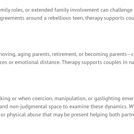
amily roles, or extended family involvement can challenge
reements around a rebellious teen, therapy supports coup
moving, aging parents, retirement, or becoming parents—c
nces or emotional distance. Therapy supports couples in n
ng or when coercion, manipulation, or gaslighting emerge
 and non-judgmental space to examine these dynamics. With
 or physical abuse that may be present helping both part