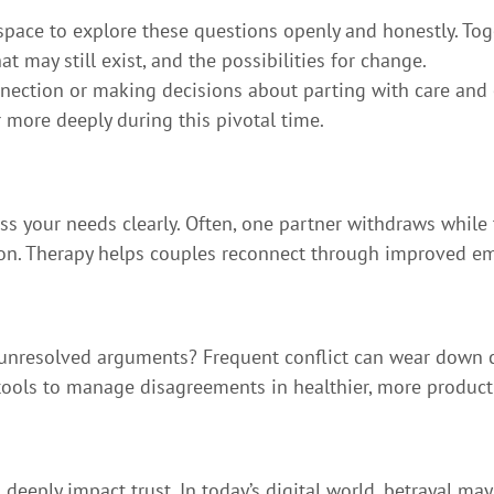
pace to explore these questions openly and honestly. Toge
at may still exist, and the possibilities for change.
ction or making decisions about parting with care and cl
more deeply during this pivotal time.
ss your needs clearly. Often, one partner withdraws while 
on. Therapy helps couples reconnect through improved em
 unresolved arguments? Frequent conflict can wear down 
tools to manage disagreements in healthier, more product
 deeply impact trust. In today’s digital world, betrayal ma