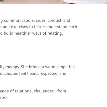
ng communication issues, conflict, and
s and exercises to better understand each
d build healthier ways of relating.
mily therapy. She brings a warm, empathic,
d couples feel heard, respected, and
 range of relational challenges—from
ress.