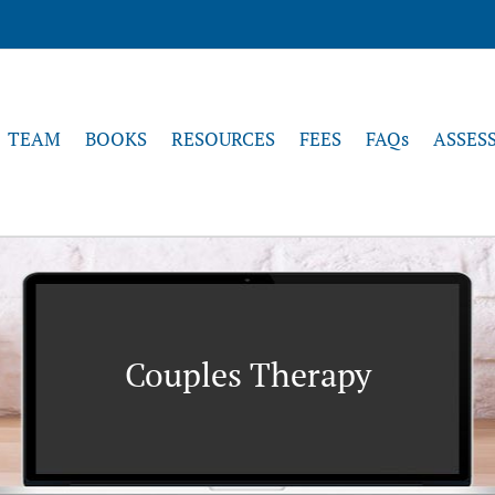
TEAM
BOOKS
RESOURCES
FEES
FAQs
ASSES
Couples Therapy