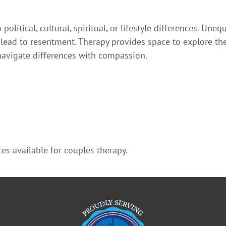
olitical, cultural, spiritual, or lifestyle differences. Un
o lead to resentment. Therapy provides space to explore th
avigate differences with compassion.
es available for couples therapy.