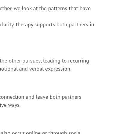
ther, we look at the patterns that have
arity, therapy supports both partners in
the other pursues, leading to recurring
otional and verbal expression.
connection and leave both partners
ive ways.
y also occur online or through social