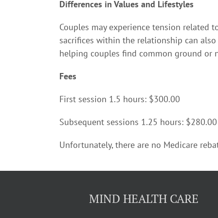
Differences in Values and Lifestyles
Couples may experience tension related to p
sacrifices within the relationship can als
helping couples find common ground or n
Fees
First session 1.5 hours: $300.00
Subsequent sessions 1.25 hours: $280.00
Unfortunately, there are no Medicare rebat
MIND HEALTH CARE