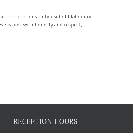
equal contributions to household labour or
ese issues with honesty and respect,
RECEPTION HOURS