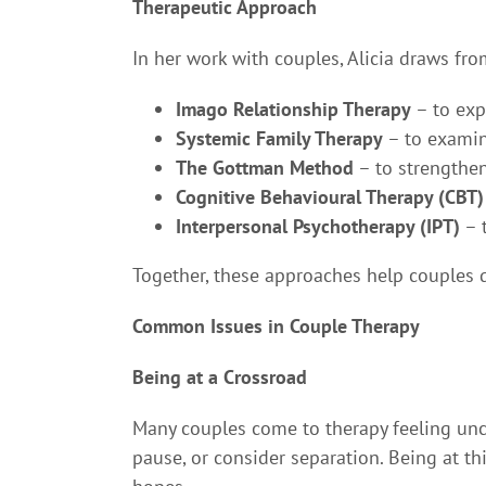
Therapeutic Approach
In her work with couples, Alicia draws fr
Imago Relationship Therapy
– to exp
Systemic Family Therapy
– to examine
The Gottman Method
– to strengthen
Cognitive Behavioural Therapy (CBT)
Interpersonal Psychotherapy (IPT)
– 
Together, these approaches help couples d
Common Issues in Couple Therapy
Being at a Crossroad
Many couples come to therapy feeling unc
pause, or consider separation. Being at t