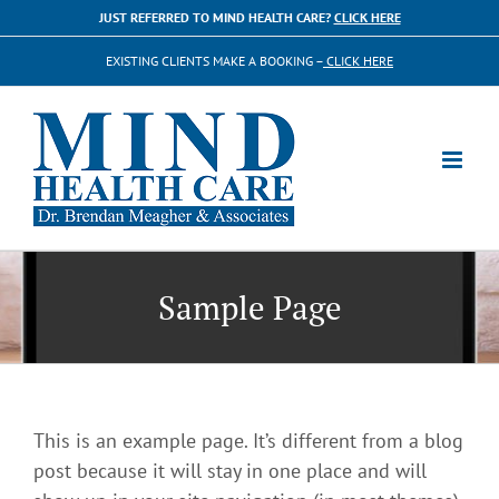
Skip
JUST REFERRED TO MIND HEALTH CARE?
CLICK HERE
to
EXISTING CLIENTS MAKE A BOOKING –
CLICK HERE
content
Sample Page
This is an example page. It’s different from a blog
post because it will stay in one place and will