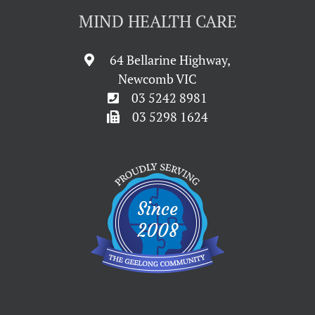
MIND HEALTH CARE
64 Bellarine Highway,
Newcomb VIC
03 5242 8981
03 5298 1624