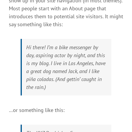
show up in your site navigation (in most themes).
Most people start with an About page that
introduces them to potential site visitors. It might
say something like this:
Hi there! I’m a bike messenger by
day, aspiring actor by night, and this
is my blog. I live in Los Angeles, have
a great dog named Jack, and I like
piña coladas. (And gettin’ caught in
the rain.)
…or something like this: