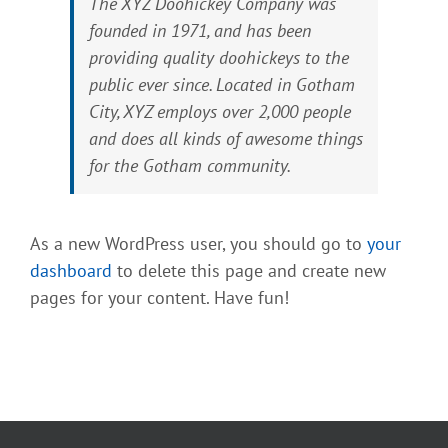
The XYZ Doohickey Company was
founded in 1971, and has been
providing quality doohickeys to the
public ever since. Located in Gotham
City, XYZ employs over 2,000 people
and does all kinds of awesome things
for the Gotham community.
As a new WordPress user, you should go to
your
dashboard
to delete this page and create new
pages for your content. Have fun!