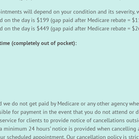
ntments will depend on your condition and its severity, w
id on the day is $199 (gap paid after Medicare rebate = $1
id on the day is $449 (gap paid after Medicare rebate = $2
time (completely out of pocket):
d we do not get paid by Medicare or any other agency whe
ble for payment in the event that you do not attend or d
rvice for clients to provide notice of cancellations outsid
a minimum 24 hours’ notice is provided when cancelling a
your scheduled appointment. Our cancellation policy is str