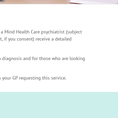
 a Mind Health Care psychiatrist (subject
, if you consent) receive a detailed
th diagnosis and for those who are looking
 your GP requesting this service.