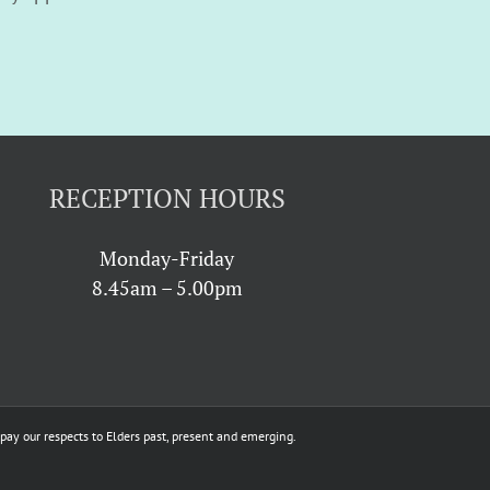
RECEPTION HOURS
Monday-Friday
8.45am – 5.00pm
ay our respects to Elders past, present and emerging.