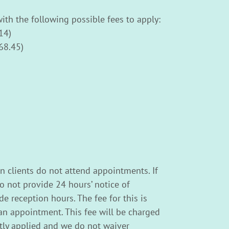
ith the following possible fees to apply:
14)
68.45)
n clients do not attend appointments. If
o not provide 24 hours’ notice of
e reception hours. The fee for this is
n appointment. This fee will be charged
ictly applied and we do not waiver