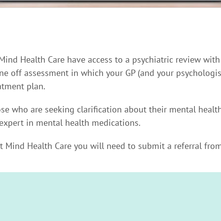
 Mind Health Care have access to a psychiatric review with
 one off assessment in which your GP (and your psychologist
tment plan.
hose who are seeking clarification about their mental heal
expert in mental health medications.
at Mind Health Care you will need to submit a referral from