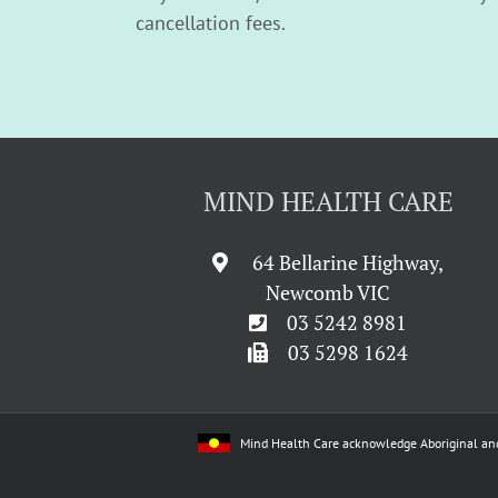
cancellation fees.
MIND HEALTH CARE
64 Bellarine Highway,
Newcomb VIC
03 5242 8981
03 5298 1624
Mind Health Care acknowledge Aboriginal and Tor