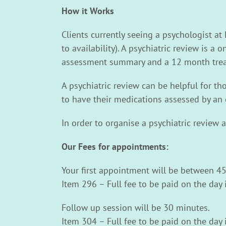
How it Works
Clients currently seeing a psychologist at
to availability). A psychiatric review is a
assessment summary and a 12 month trea
A psychiatric review can be helpful for t
to have their medications assessed by an 
In order to organise a psychiatric review 
Our Fees for appointments:
Your first appointment will be between 45
Item 296 – Full fee to be paid on the day 
Follow up session will be 30 minutes.
Item 304 – Full fee to be paid on the day 