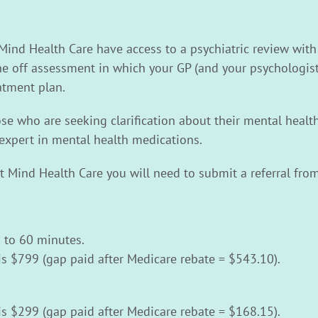
 Mind Health Care have access to a psychiatric review with
 one off assessment in which your GP (and your psychologist
tment plan.
hose who are seeking clarification about their mental heal
expert in mental health medications.
at Mind Health Care you will need to submit a referral from
 to 60 minutes.
is $799 (gap paid after Medicare rebate = $543.10).
is $299 (gap paid after Medicare rebate = $168.15).