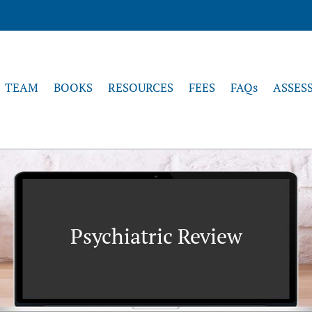
TEAM
BOOKS
RESOURCES
FEES
FAQs
ASSES
Psychiatric Review