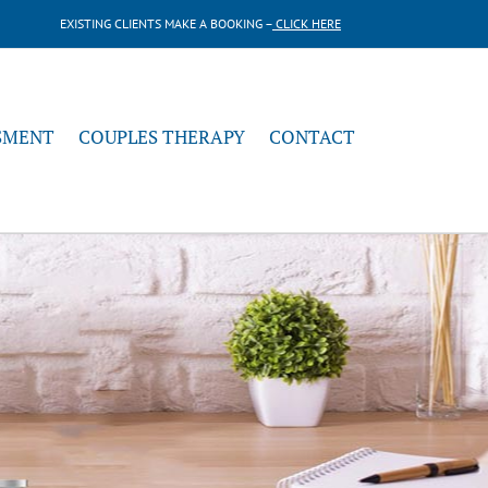
EXISTING CLIENTS MAKE A BOOKING –
CLICK HERE
SMENT
COUPLES THERAPY
CONTACT