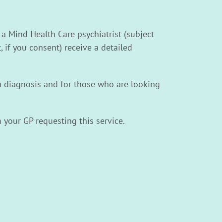
 a Mind Health Care psychiatrist (subject
, if you consent) receive a detailed
th diagnosis and for those who are looking
 your GP requesting this service.