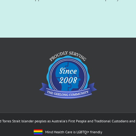
res Strait Islander peoples as Australia's First People and Traditional Custodians and p
Mind Health Care is LGBTQI+ friendly