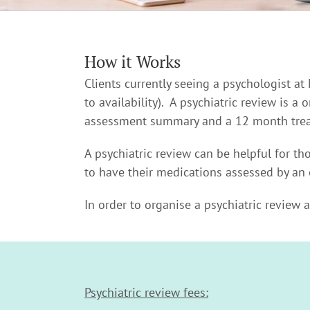
How it Works
Clients currently seeing a psychologist at
to availability). A psychiatric review is a
assessment summary and a 12 month trea
A psychiatric review can be helpful for t
to have their medications assessed by an 
In order to organise a psychiatric review 
Psychiatric review fees: