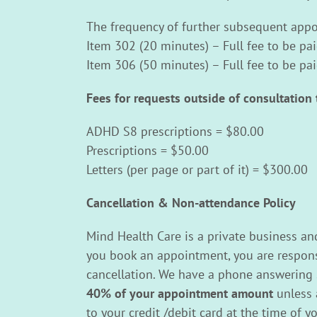
The frequency of further subsequent appoi
Item 302 (20 minutes) – Full fee to be pa
Item 306 (50 minutes) – Full fee to be pa
Fees for requests outside of consultation 
ADHD S8 prescriptions = $80.00
Prescriptions = $50.00
Letters (per page or part of it) = $300.00
Cancellation & Non-attendance Policy
Mind Health Care is a private business an
you book an appointment, you are responsi
cancellation. We have a phone answering se
40% of your appointment amount
unless 
to your credit /debit card at the time of 